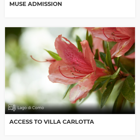
MUSE ADMISSION
Lago di Como
ACCESS TO VILLA CARLOTTA