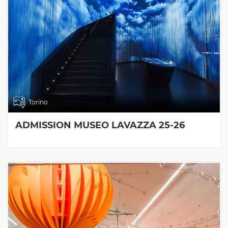
Torino
ADMISSION MUSEO LAVAZZA 25-26