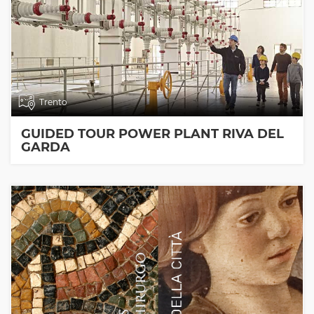
Trento
GUIDED TOUR POWER PLANT RIVA DEL
GARDA