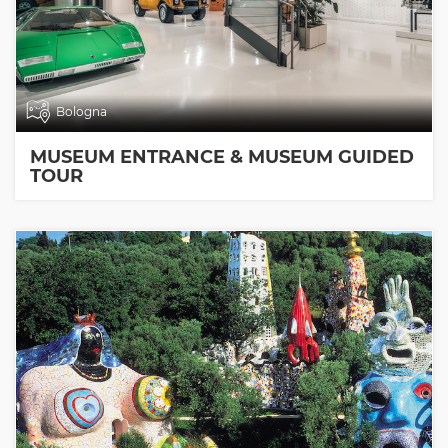
Bologna
MUSEUM ENTRANCE & MUSEUM GUIDED
TOUR