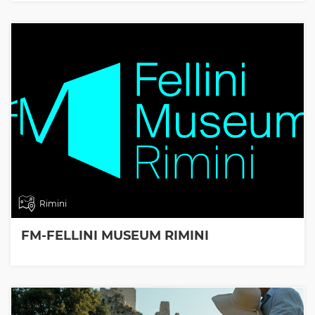
Rimini
FM-FELLINI MUSEUM RIMINI