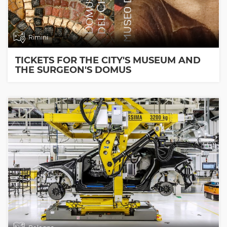
Rimini
TICKETS FOR THE CITY'S MUSEUM AND
THE SURGEON'S DOMUS