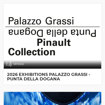
Venezia
2026 EXHIBITIONS PALAZZO GRASSI -
PUNTA DELLA DOGANA