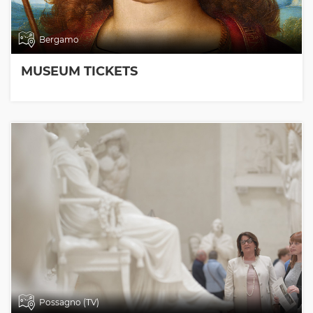
Bergamo
MUSEUM TICKETS
Possagno (TV)