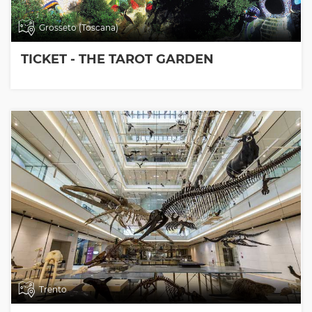
Grosseto (Toscana)
TICKET - THE TAROT GARDEN
Trento