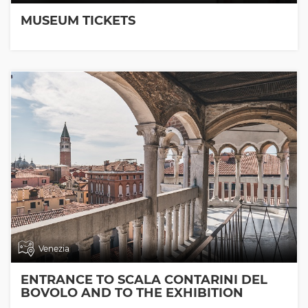
MUSEUM TICKETS
Venezia
ENTRANCE TO SCALA CONTARINI DEL
BOVOLO AND TO THE EXHIBITION
ROOMS