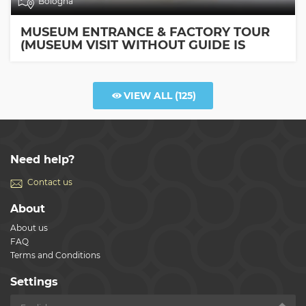
Bologna
MUSEUM ENTRANCE & FACTORY TOUR
(MUSEUM VISIT WITHOUT GUIDE IS
INCLUDED)
VIEW ALL
(125)
Need help?
Contact us
About
About us
FAQ
Terms and Conditions
Settings