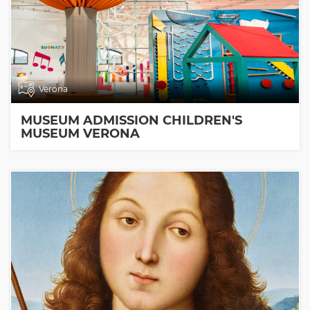
Verona
MUSEUM ADMISSION CHILDREN'S
MUSEUM VERONA