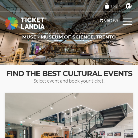
Login
Cart (0)
MUSE - MUSEUM OF SCIENCE, TRENTO
TICKETS FOR THIS EVENT
FIND THE BEST CULTURAL EVENTS
Select event and book your ticket.