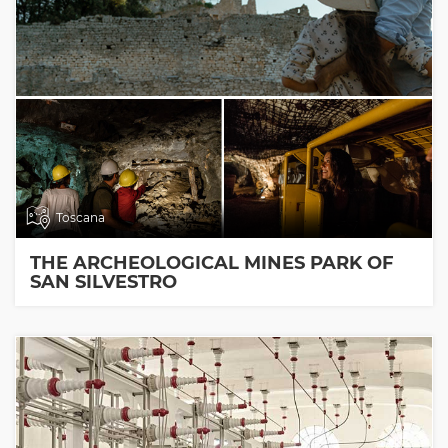
Toscana
THE ARCHEOLOGICAL MINES PARK OF
SAN SILVESTRO