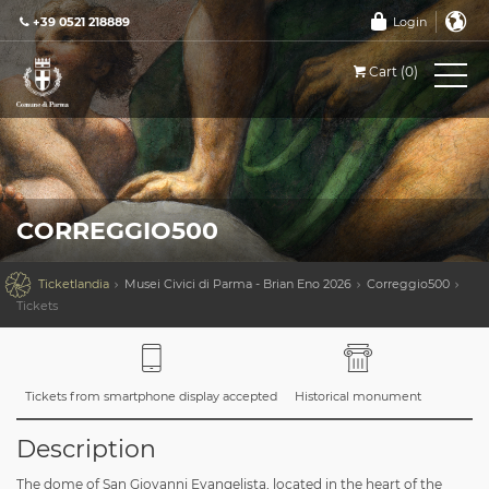
+39 0521 218889
Login
Cart (0)
CORREGGIO500

Ticketlandia
Musei Civici di Parma - Brian Eno 2026
Correggio500
Tickets
Tickets from smartphone display accepted
Historical monument
Description
The dome of San Giovanni Evangelista, located in the heart of the