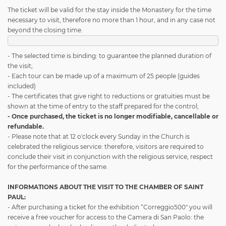
The ticket will be valid for the stay inside the Monastery for the time
necessary to visit, therefore no more than 1 hour, and in any case not
beyond the closing time.
- The selected time is binding: to guarantee the planned duration of
the visit;
- Each tour can be made up of a maximum of 25 people (guides
included)
- The certificates that give right to reductions or gratuities must be
shown at the time of entry to the staff prepared for the control;
- Once purchased, the ticket is no longer modifiable, cancellable or
refundable.
- Please note that at 12 o'clock every Sunday in the Church is
celebrated the religious service: therefore, visitors are required to
conclude their visit in conjunction with the religious service, respect
for the performance of the same.
INFORMATIONS ABOUT THE VISIT TO THE CHAMBER OF SAINT
PAUL:
- After purchasing a ticket for the exhibition “Correggio500" you will
receive a free voucher for access to the Camera di San Paolo: the