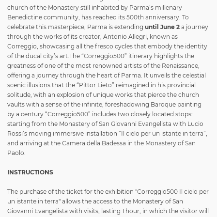
church of the Monastery still inhabited by Parma’s millenary
Benedictine community, has reached its 500th anniversary. To
celebrate this masterpiece, Parma is extending
until June 2
a journey
through the works of its creator, Antonio Allegri, known as
Correggio, showcasing all the fresco cycles that embody the identity
of the ducal city’s art.The “Correggio500” itinerary highlights the
greatness of one of the most renowned artists of the Renaissance,
offering a journey through the heart of Parma. It unveils the celestial
scenic illusions that the “Pittor Lieto” reimagined in his provincial
solitude, with an explosion of unique works that pierce the church
vaults with a sense of the infinite, foreshadowing Baroque painting
by a century.
“Correggio500” includes two closely located stops:
starting from the Monastery of San Giovanni Evangelista with Lucio
Rossi’s moving immersive installation “Il cielo per un istante in terra”,
and arriving at the Camera della Badessa in the Monastery of San
Paolo.
INSTRUCTIONS
The purchase of the ticket for the exhibition "Correggio500 Il cielo per
un istante in terra" allows the access to the Monastery of San
Giovanni Evangelista with visits, lasting 1 hour, in which the visitor will