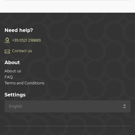
Need help?
+39 0521 218889
Contact us
About
About us
FAQ
Terms and Conditions
Settings