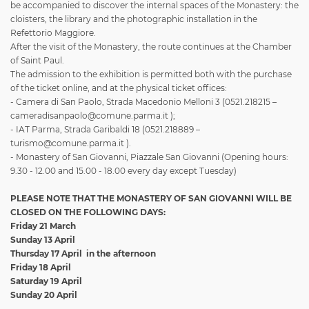
be accompanied to discover the internal spaces of the Monastery: the
cloisters, the library and the photographic installation in the
Refettorio Maggiore.
After the visit of the Monastery, the route continues at the Chamber
of Saint Paul.
The admission to the exhibition is permitted both with the purchase
of the ticket online, and at the physical ticket offices:
- Camera di San Paolo, Strada Macedonio Melloni 3 (0521.218215 –
cameradisanpaolo@comune.parma.it );
- IAT Parma, Strada Garibaldi 18 (0521.218889 –
turismo@comune.parma.it ).
- Monastery of San Giovanni, Piazzale San Giovanni (Opening hours:
9.30 - 12.00 and 15.00 - 18.00 every day except Tuesday)
PLEASE NOTE THAT THE MONASTERY OF SAN GIOVANNI WILL BE
CLOSED ON THE FOLLOWING DAYS:
Friday 21 March
Sunday 13 April
Thursday 17 April
in the afternoon
Friday 18 April
Saturday 19 April
Sunday 20 April