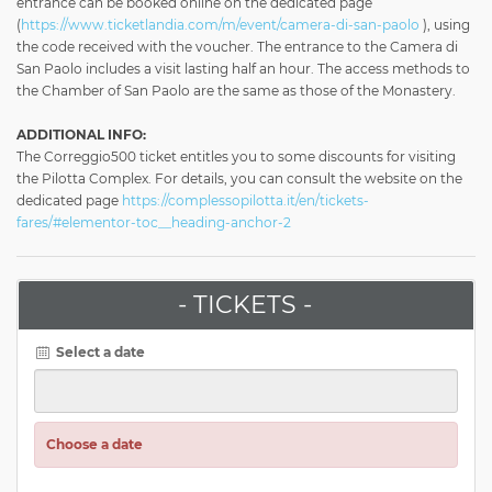
entrance can be booked online on the dedicated page
(
https://www.ticketlandia.com/m/event/camera-di-san-paolo
), using
the code received with the voucher. The entrance to the Camera di
San Paolo includes a visit lasting half an hour. The access methods to
the Chamber of San Paolo are the same as those of the Monastery.
ADDITIONAL INFO:
The Correggio500 ticket entitles you to some discounts for visiting
the Pilotta Complex. For details, you can consult the website on the
dedicated page
https://complessopilotta.it/en/tickets-
fares/#elementor-toc__heading-anchor-2
- TICKETS -
Select a date
Choose a date