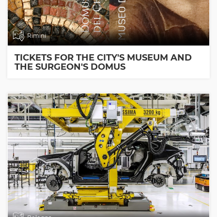
Rimini
TICKETS FOR THE CITY'S MUSEUM AND
THE SURGEON'S DOMUS