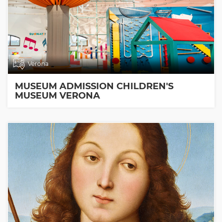
Verona
MUSEUM ADMISSION CHILDREN'S
MUSEUM VERONA