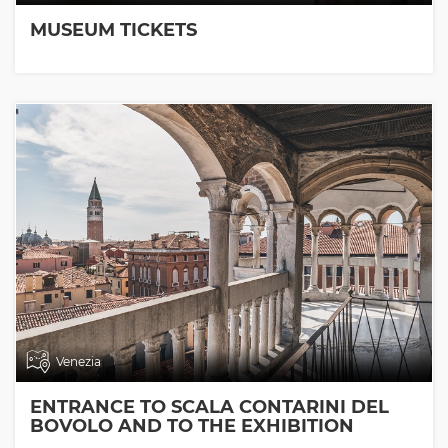
MUSEUM TICKETS
Venezia
ENTRANCE TO SCALA CONTARINI DEL
BOVOLO AND TO THE EXHIBITION
ROOMS