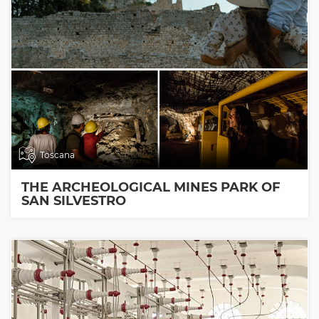
Toscana
THE ARCHEOLOGICAL MINES PARK OF
SAN SILVESTRO