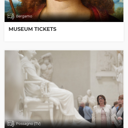
Bergamo
MUSEUM TICKETS
Possagno (TV)