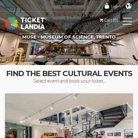
Login
Cart (0)
MUSE - MUSEUM OF SCIENCE, TRENTO
TICKETS FOR THIS EVENT
FIND THE BEST CULTURAL EVENTS
Select event and book your ticket.