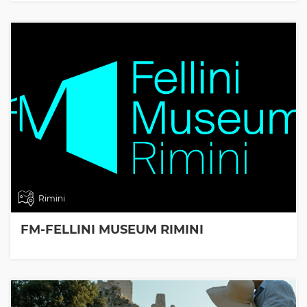
Rimini
FM-FELLINI MUSEUM RIMINI