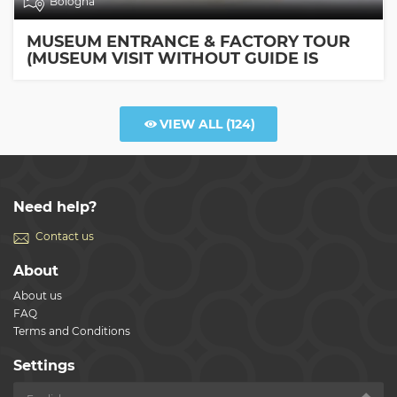
Bologna
MUSEUM ENTRANCE & FACTORY TOUR
(MUSEUM VISIT WITHOUT GUIDE IS
INCLUDED)
VIEW ALL
(124)
Need help?
Contact us
About
About us
FAQ
Terms and Conditions
Settings