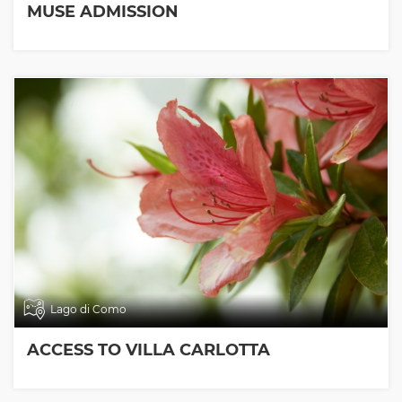
MUSE ADMISSION
Lago di Como
ACCESS TO VILLA CARLOTTA