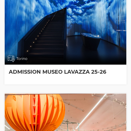
Torino
ADMISSION MUSEO LAVAZZA 25-26