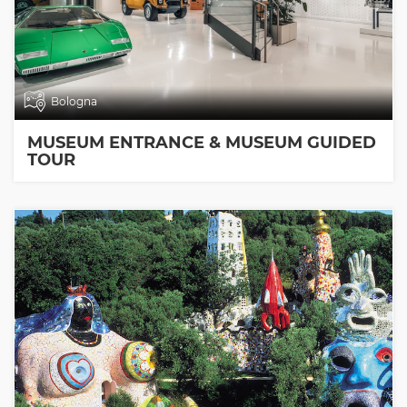
Bologna
MUSEUM ENTRANCE & MUSEUM GUIDED
TOUR