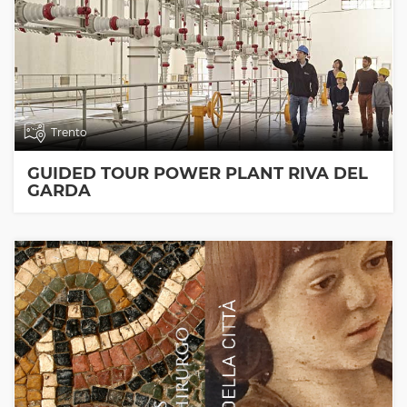
Trento
GUIDED TOUR POWER PLANT RIVA DEL
GARDA