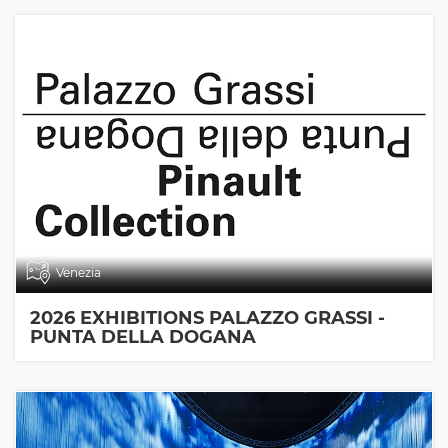
Venezia
2026 EXHIBITIONS PALAZZO GRASSI -
PUNTA DELLA DOGANA