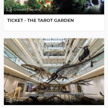
Grosseto (Toscana)
TICKET - THE TAROT GARDEN
Trento