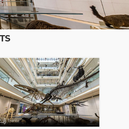
TS
Trento