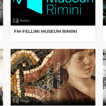
Rimini
FM-FELLINI MUSEUM RIMINI
Rimini