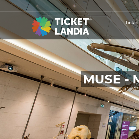
Ticke
MUSE - 