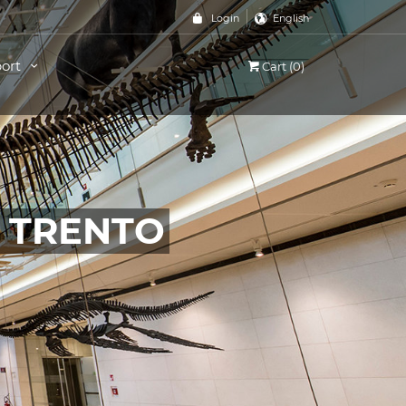
Login
English
ort
Cart (0)
, TRENTO