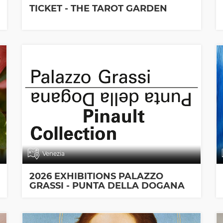
TICKET - THE TAROT GARDEN
Venezia
2026 EXHIBITIONS PALAZZO
GRASSI - PUNTA DELLA DOGANA