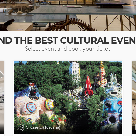
IND THE BEST CULTURAL EVEN
Select event and book your ticket.
Grosseto (Toscana)