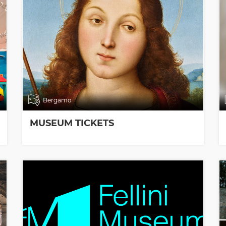
Bergamo
MUSEUM TICKETS