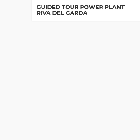
GUIDED TOUR POWER PLANT
RIVA DEL GARDA