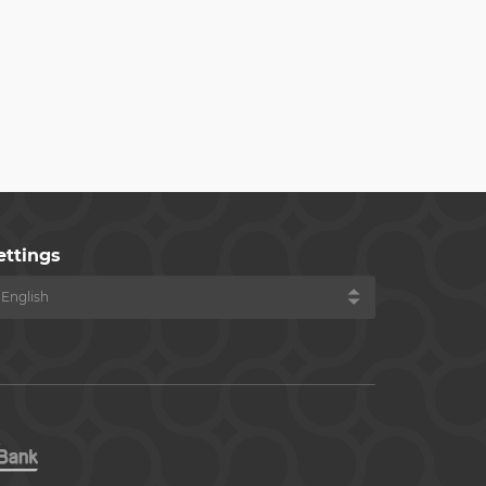
ettings