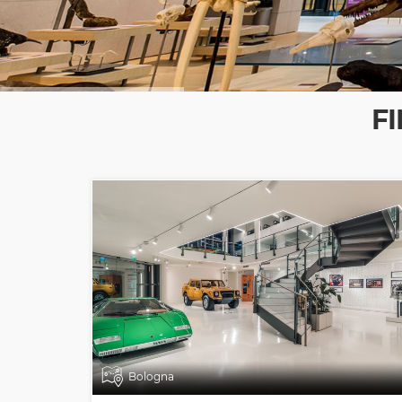
F
Bologna