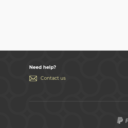
Need help?
Contact us