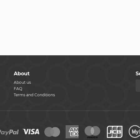
About
S
About us
FAQ
Terms and Conditions