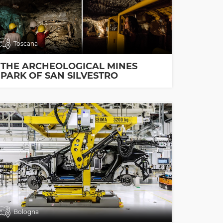
Toscana
THE ARCHEOLOGICAL MINES
PARK OF SAN SILVESTRO
Bologna