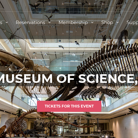
ts
Reservations
Membership
Shop
Supp
MUSEUM OF SCIENCE
TICKETS FOR THIS EVENT