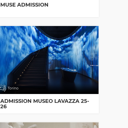
MUSE ADMISSION
Torino
ADMISSION MUSEO LAVAZZA 25-
26