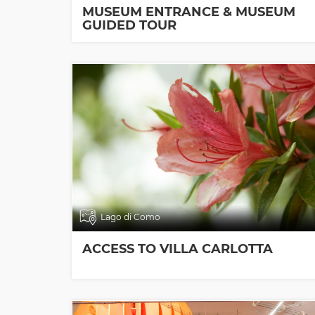
MUSEUM ENTRANCE & MUSEUM
GUIDED TOUR
Lago di Como
ACCESS TO VILLA CARLOTTA