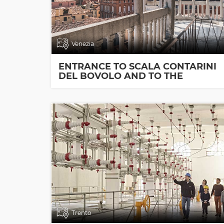
Venezia
ENTRANCE TO SCALA CONTARINI
DEL BOVOLO AND TO THE
EXHIBITION ROOMS
Trento