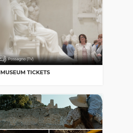
Possagno (TV)
MUSEUM TICKETS