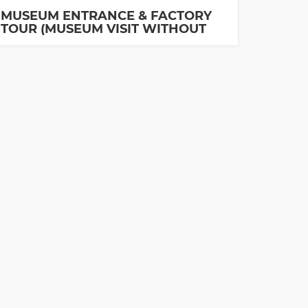
MUSEUM ENTRANCE & FACTORY
TOUR (MUSEUM VISIT WITHOUT
GUIDE IS INCLUDED)