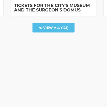
TICKETS FOR THE CITY'S MUSEUM
AND THE SURGEON'S DOMUS
VIEW ALL
(125)