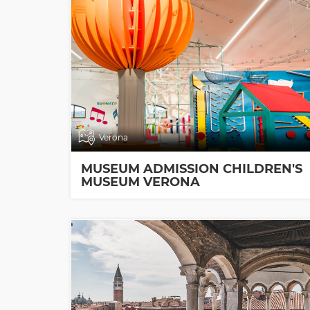
Verona
MUSEUM ADMISSION CHILDREN'S
MUSEUM VERONA