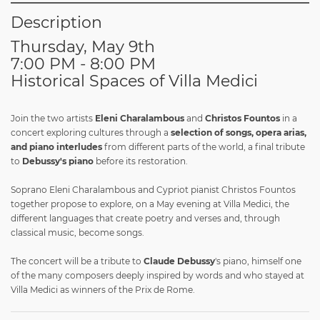
Description
Thursday, May 9th
7:00 PM - 8:00 PM
Historical Spaces of Villa Medici
Join the two artists
Eleni Charalambous
and
Christos Fountos
in a
concert exploring cultures through a
selection of songs, opera arias,
and piano interludes
from different parts of the world, a final tribute
to
Debussy's piano
before its restoration.
Soprano Eleni Charalambous and Cypriot pianist Christos Fountos
together propose to explore, on a May evening at Villa Medici, the
different languages that create poetry and verses and, through
classical music, become songs.
The concert will be a tribute to
Claude Debussy
's piano, himself one
of the many composers deeply inspired by words and who stayed at
Villa Medici as winners of the Prix de Rome.