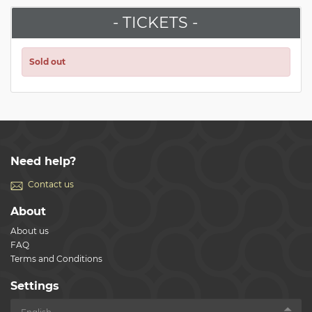
- TICKETS -
Sold out
Need help?
Contact us
About
About us
FAQ
Terms and Conditions
Settings