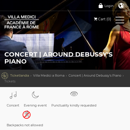
Login
Cart (0)
CONCERT | AROUND DEBUSSY'S
PIANO

Ticketlandia
Villa Medici a Roma
Concert | Around Debussy's Piano
Tickets
Concert
Evening event
Punctuality kindly requested
Backpacks not allowed