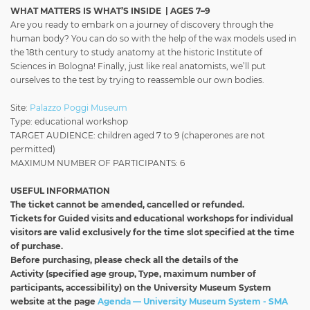
WHAT MATTERS IS WHAT’S INSIDE | AGES 7–9
Are you ready to embark on a journey of discovery through the
human body? You can do so with the help of the wax models used in
the 18th century to study anatomy at the historic Institute of
Sciences in Bologna! Finally, just like real anatomists, we’ll put
ourselves to the test by trying to reassemble our own bodies.
Site:
Palazzo Poggi Museum
Type: educational workshop
TARGET AUDIENCE: children aged 7 to 9 (chaperones are not
permitted)
MAXIMUM NUMBER OF PARTICIPANTS: 6
USEFUL INFORMATION
The ticket cannot be amended, cancelled or refunded.
Tickets for Guided visits and educational workshops for individual
visitors
are valid exclusively for the time slot specified at the time
of purchase.
Before purchasing, please check all the details of the
Activity
(specified age group, Type, maximum number of
participants, accessibility) on the University Museum System
website at the page
Agenda — University Museum System - SMA