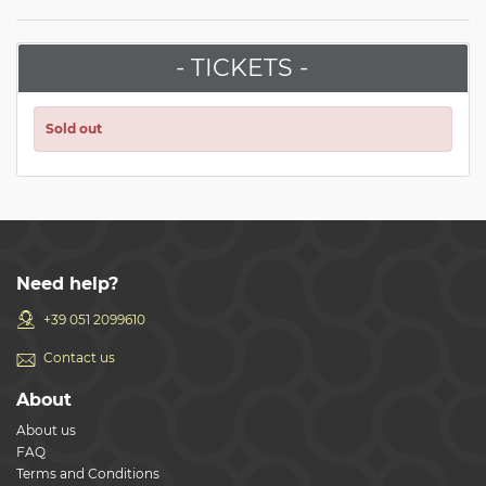
- TICKETS -
Sold out
Need help?
+39 051 2099610
Contact us
About
About us
FAQ
Terms and Conditions