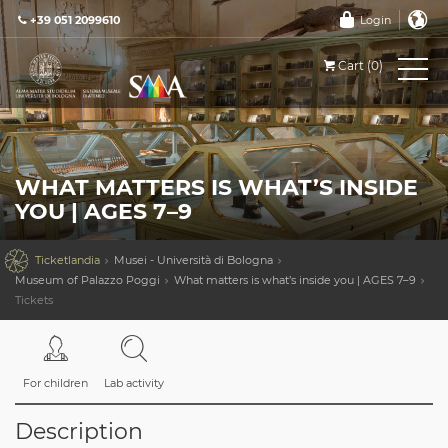
+39 051 2099610
Login
Cart (0)
WHAT MATTERS IS WHAT’S INSIDE
YOU | AGES 7–9

Ticketlandia
Musei - Università di Bologna
Museum of Palazzo Poggi
What matters is what’s inside you | AGES 7–9
Tickets
For children
Lab activity
Description