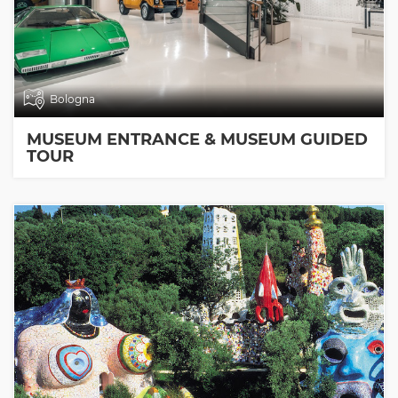
Bologna
MUSEUM ENTRANCE & MUSEUM GUIDED
TOUR