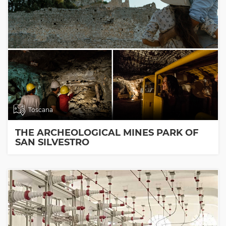
Toscana
THE ARCHEOLOGICAL MINES PARK OF
SAN SILVESTRO