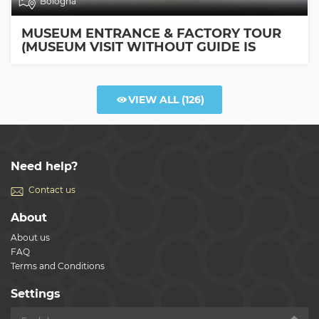
Bologna
MUSEUM ENTRANCE & FACTORY TOUR
(MUSEUM VISIT WITHOUT GUIDE IS
INCLUDED)
VIEW ALL
(126)
Need help?
Contact us
About
About us
FAQ
Terms and Conditions
Settings