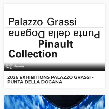
Venezia
2026 EXHIBITIONS PALAZZO GRASSI -
PUNTA DELLA DOGANA