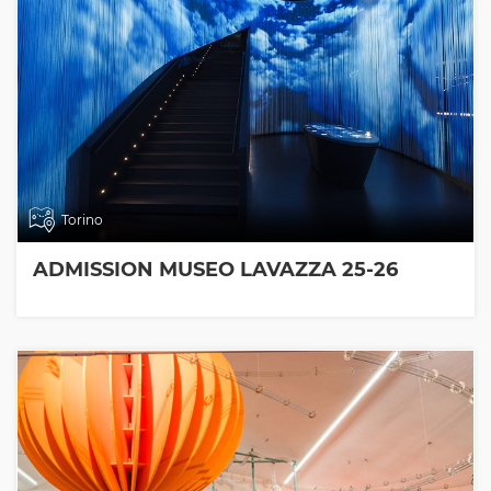
Torino
ADMISSION MUSEO LAVAZZA 25-26