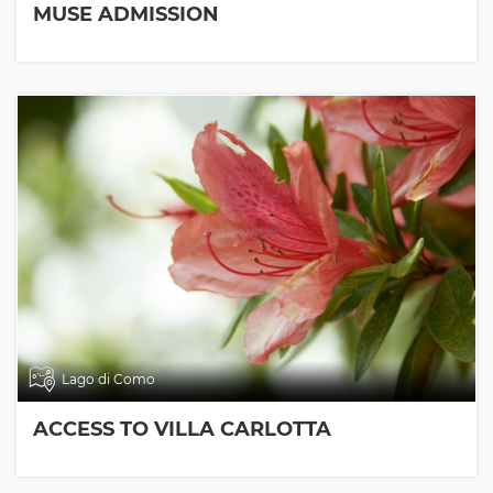
MUSE ADMISSION
Lago di Como
ACCESS TO VILLA CARLOTTA