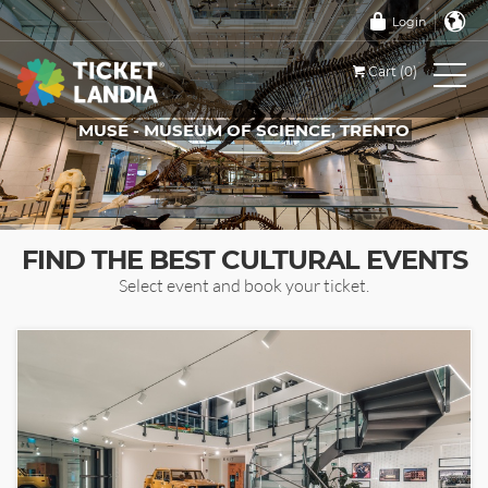
Login
Cart (0)
MUSE - MUSEUM OF SCIENCE, TRENTO
TICKETS FOR THIS EVENT
FIND THE BEST CULTURAL EVENTS
Select event and book your ticket.