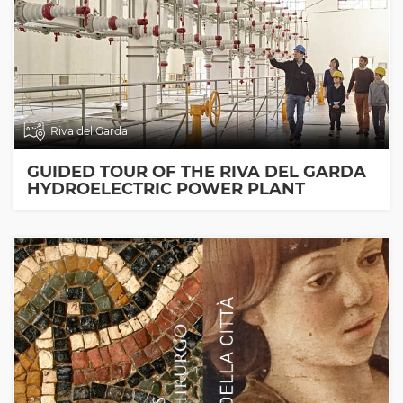
Riva del Garda
GUIDED TOUR OF THE RIVA DEL GARDA
HYDROELECTRIC POWER PLANT