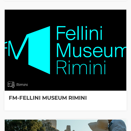
Rimini
FM-FELLINI MUSEUM RIMINI