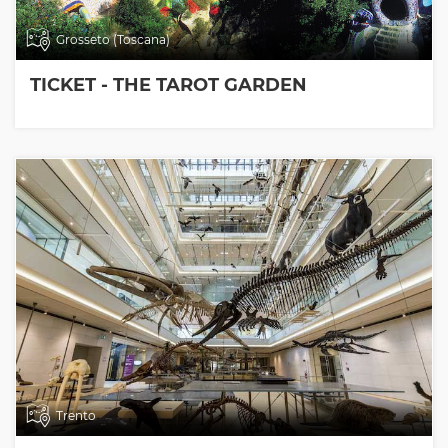
Grosseto (Toscana)
TICKET - THE TAROT GARDEN
Trento