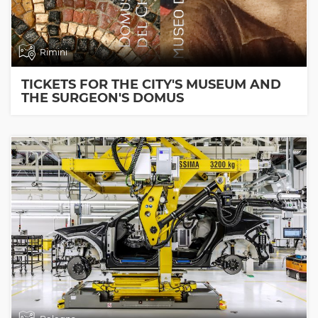
Rimini
TICKETS FOR THE CITY'S MUSEUM AND
THE SURGEON'S DOMUS