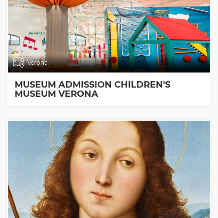
Verona
MUSEUM ADMISSION CHILDREN'S
MUSEUM VERONA