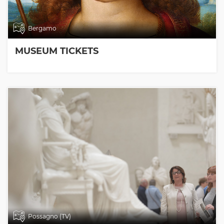
Bergamo
MUSEUM TICKETS
Possagno (TV)