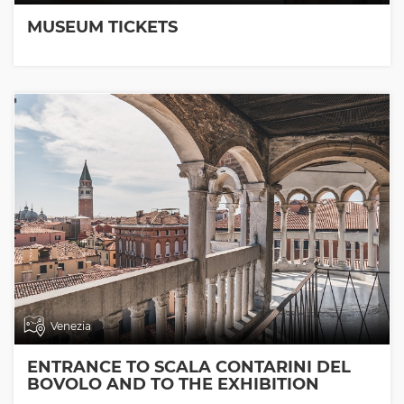
MUSEUM TICKETS
Venezia
ENTRANCE TO SCALA CONTARINI DEL
BOVOLO AND TO THE EXHIBITION
ROOMS