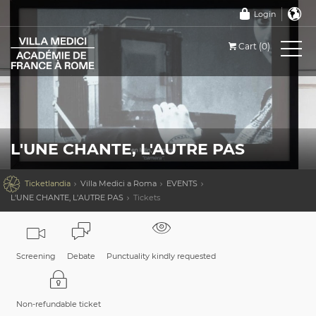
Login
Cart (0)
L'UNE CHANTE, L'AUTRE PAS

Ticketlandia
Villa Medici a Roma
EVENTS
L'UNE CHANTE, L'AUTRE PAS
Tickets
Screening
Debate
Punctuality kindly requested
Non-refundable ticket