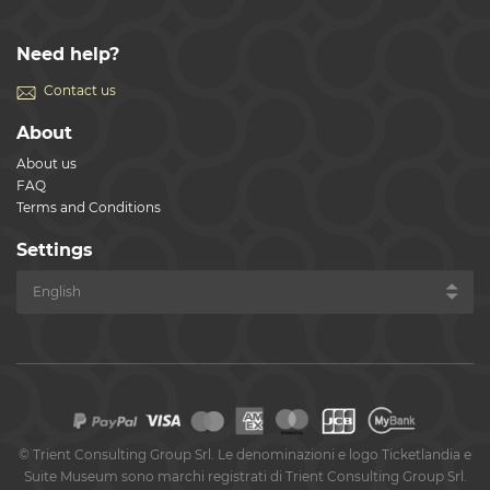
Need help?
Contact us
About
About us
FAQ
Terms and Conditions
Settings
©
Trient Consulting Group Srl. Le denominazioni e logo Ticketlandia e
Suite Museum sono marchi registrati di Trient Consulting Group Srl.