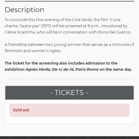
Description
To conclude this first evening of the Ciné Varda, the film "L’une
chante, l’autre pas" (1977) will be screened at 8 p.m., introduced by
Céline Sciamma, who will be in conversation with Elvira Del Guercio.
A friendship between two young women that serves as a chronicle of
feminism and women’s rights.
The ticket for the screening also includes admission to the
exhibition
Agnès Varda, De-ci de-là, Paris-Rome
on the same day.
- TICKETS -
Sold out