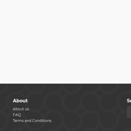
About
S
About us
FAQ
Terms and Conditions