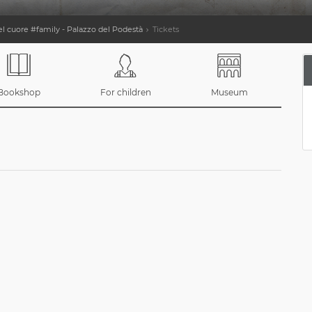
 cuore #family - Palazzo del Podestà
Tickets
Bookshop
For children
Museum