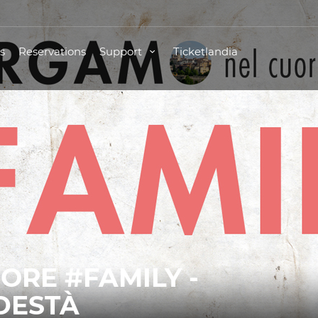
s
Reservations
Support
Ticketlandia
ORE #FAMILY -
DESTÀ