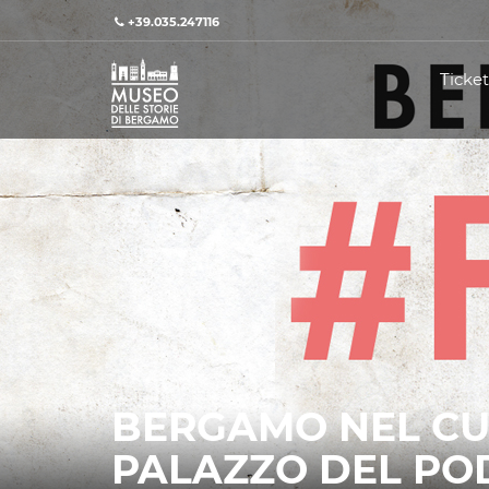
+39.035.247116
Ticket
BERGAMO NEL CU
PALAZZO DEL PO