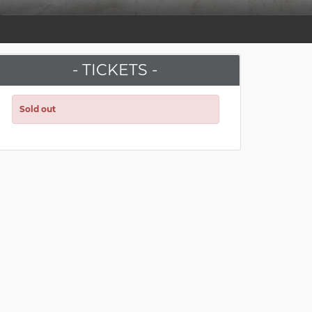
- TICKETS -
Sold out