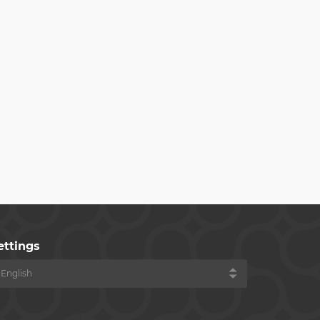
ettings