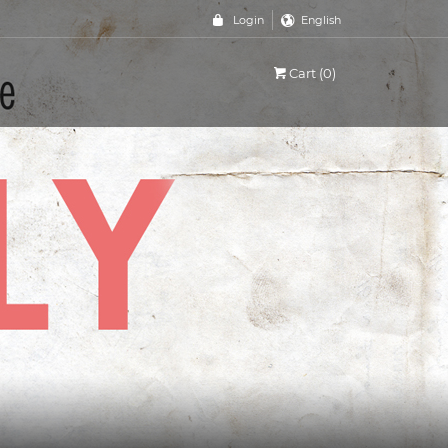
Login
English
Cart (0)