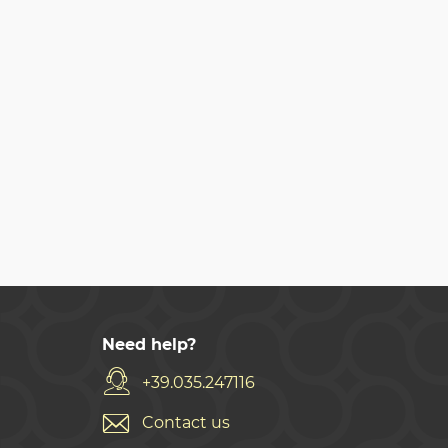
Need help?
+39.035.247116
Contact us