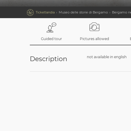

Ticketlandia
Museo delle storie di Bergamo
Bergamo nel
Guided tour
Pictures allowed
not available in english
Description