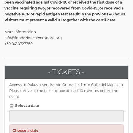
been vaccinated against Covid-19, or received the first dose of a
vaccine requiring two, or recovered from Covid-19, or received a
negative PCR or rapid antigen test result in the previous 48 hours.
Visitors must present a valid ID together with the certificate.
More information
info@fondazionealberodoro.org
+39 0418727750
- TICKETS -
Access to Palazzo Vendramin Grimani is from Calle del Magazen.
Please arrive at the ticket office at least 10 minutes before the
event.
Select a date
Choose a date