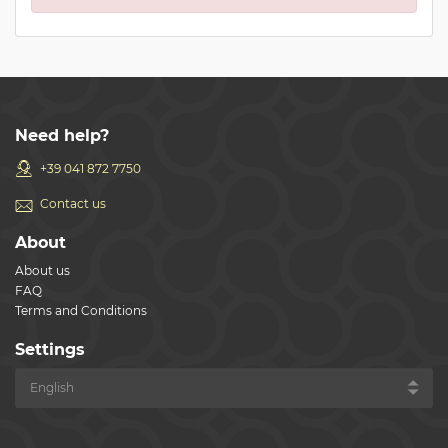
Need help?
+39 041 872 7750
Contact us
About
About us
FAQ
Terms and Conditions
Settings