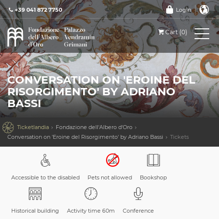
+39 041 872 7750
Login
Cart (0)
CONVERSATION ON 'EROINE DEL
RISORGIMENTO' BY ADRIANO
BASSI

Ticketlandia
Fondazione dell'Albero d'Oro
Conversation on 'Eroine del Risorgimento' by Adriano Bassi
Tickets
Accessible to the disabled
Pets not allowed
Bookshop
Historical building
Activity time 60m
Conference