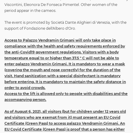
Viscontini, Eleonora De Fonseca Pimentel. Other women of the
period appear in the cameos.
The event is promoted by Società Dante Alighieri di Venezia, with the
support of Fondazione dell'Albero d'Oro.
Access to Palazzo Vendramin Grimani will only take place in
compliance with the health and safety requirements enforced by
the anti-Covid19 government regulations. Visitors with a body
temperature equal to or higher than 37.5 ° C will not be able to
enter palazzo Vendramin Grimani. It is mandatory to wear a mask
(covering the mouth and nose correctly) for the duration of the
visit. Hand sanitization with a special disinfectant is mandatory
before entering. It is mandatory to maintain the safety distance in
order to avoid crowds.
Access to the lift is allowed only to people with disabilities and the
accompanying person.
As of August 6, 2021, all visitors (but for children under 12 years old
and visitors who are exempt from it) must present an EU Covid
Certificate (Green Pass) to access palazzo Vendramin Grimani. An
EU Covid Certificate (Green Pass) is proof that a person has either