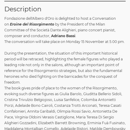
Description
Fondazione dell'Albero d'Oro is delighted to host a Conversation
on
Eroine del Risorgimento
by the President of the Milan
Committee of the Società Dante Alighieri, piano concert pianist,
composer and conductor,
Adriano Bassi
.
The conversation will take place on Monday 15 November at 5.00 pm.
During the presentation, the situation of this important historical
period will be retraced, highlighting the female figures who played a
leading role not only in the salons, although an important point of
reference for the Risorgimento strategies, but also the fundamental
heroines who died fighting on the barricades for the conquest of
freedom.
The book gives pride of place to the women of the Risorgimento,
evoking such diverse figures as Giulia Barolo, Giuditta Bellerio Sidoli,
Cristina Trivulzio Belgiojoso, Luisa Sanfelice, Colomba Antonietti
Porzi, Adelaide Bono Cairoli, Costanza Trotti Arconati, Teresa Casati
Confalonieri, Annita Garibaldi, Olimpia Rossi Savio, Antonietta De
Pace, Virginia Oldoini Verasis Castiglione, Maria Teresa Di Sergio
Alighieri Gozzadini, Elizabeth Barrett Browning, Erminia Fuà Fusinato,
Maddalena Montalban Comello, Adelaide Ristori, Matilde Dembowsky