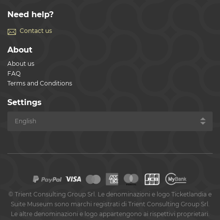
Need help?
Contact us
About
About us
FAQ
Terms and Conditions
Settings
©
Trient Consulting Group Srl. Le denominazioni e logo Ticketlandia e
Suite Museum sono marchi registrati di Trient Consulting Group Srl.
Le altre denominazioni e logo appartengono ai rispettivi proprietari.