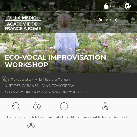
Login
Cart (0)
ECO-VOCAL IMPROVISATION
WORKSHOP

Ticketlandia
Villa Medici a Roma
NUIT DES CABANES LIVING TOMORROW
ECO-VOCAL IMPROVISATION WORKSHOP
Tickets
Lab activity
Outdoor
Activity time 60m
Accessible to the disabled