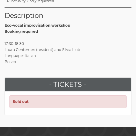
Punctuality kindly requested
Description
Eco-vocal improvisation workshop
Booking required
17:30-18:30
Laura Centemeri (resident) and Silvia Liuti
Language: Italian
Bosco
- TICKETS -
Sold out