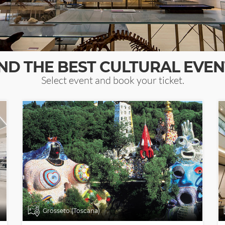
IND THE BEST CULTURAL EVEN
Select event and book your ticket.
Grosseto (Toscana)