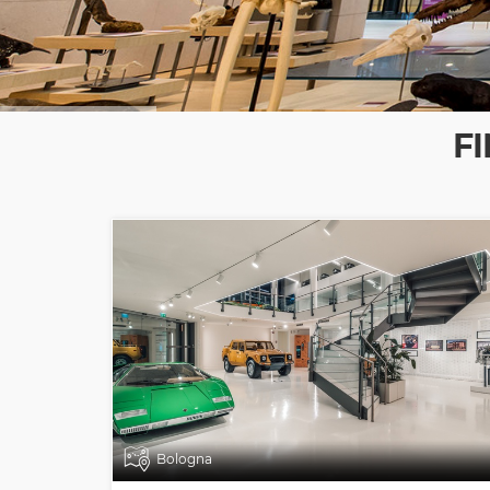
F
Bologna