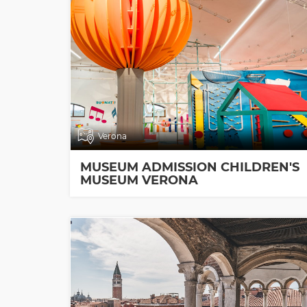
Verona
MUSEUM ADMISSION CHILDREN'S
MUSEUM VERONA