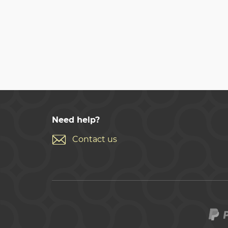
Need help?
Contact us