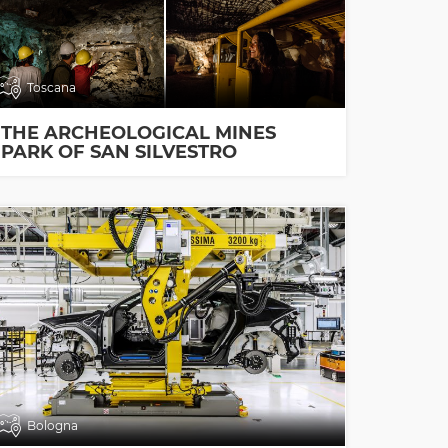
Toscana
THE ARCHEOLOGICAL MINES
PARK OF SAN SILVESTRO
Bologna