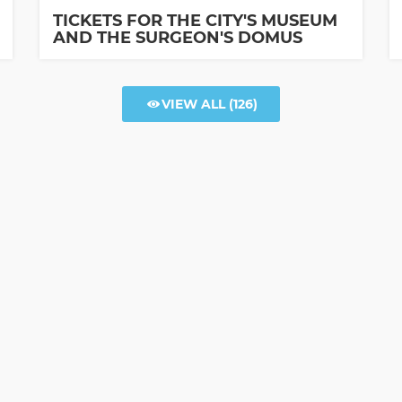
TICKETS FOR THE CITY'S MUSEUM
AND THE SURGEON'S DOMUS
VIEW ALL
(126)