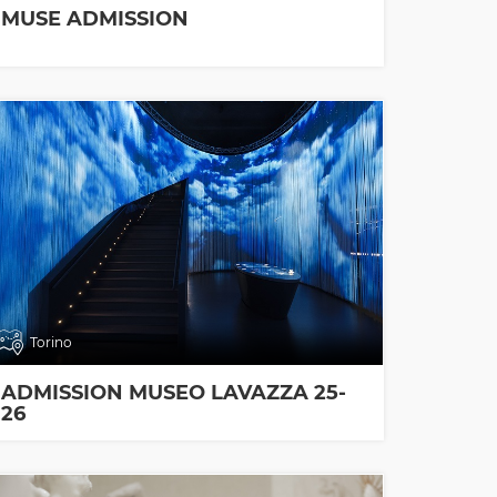
MUSE ADMISSION
Torino
ADMISSION MUSEO LAVAZZA 25-
26