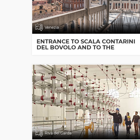
Venezia
ENTRANCE TO SCALA CONTARINI
DEL BOVOLO AND TO THE
EXHIBITION ROOMS
Riva del Garda