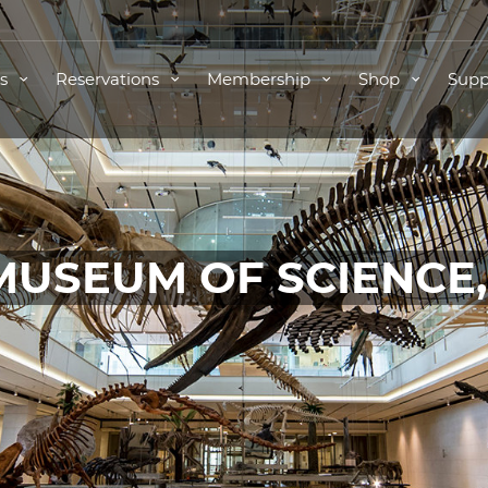
ts
Reservations
Membership
Shop
Supp
MUSEUM OF SCIENCE
TICKETS FOR THIS EVENT