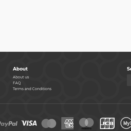
About
S
About us
FAQ
Terms and Conditions