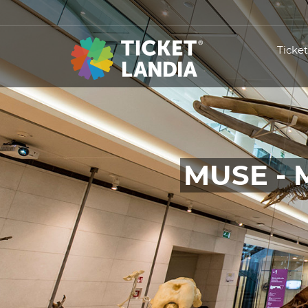
Ticke
MUSE - 