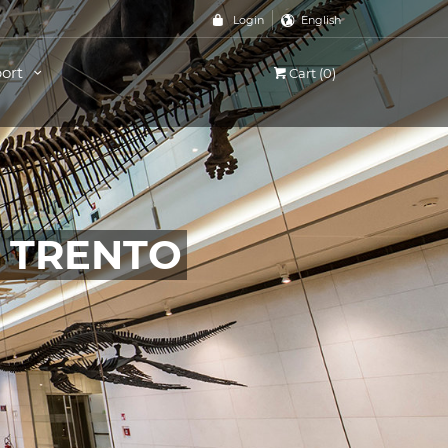
Login
English
ort
Cart (0)
, TRENTO