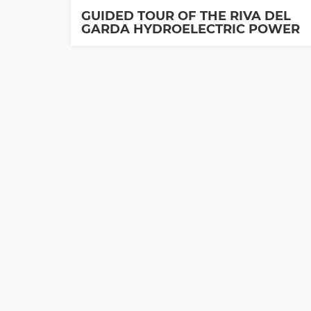
GUIDED TOUR OF THE RIVA DEL
GARDA HYDROELECTRIC POWER
PLANT