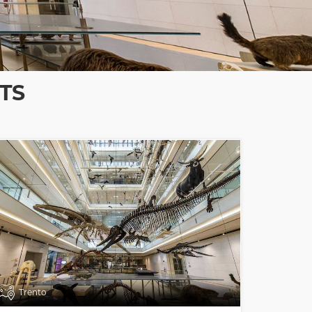
TS
Trento