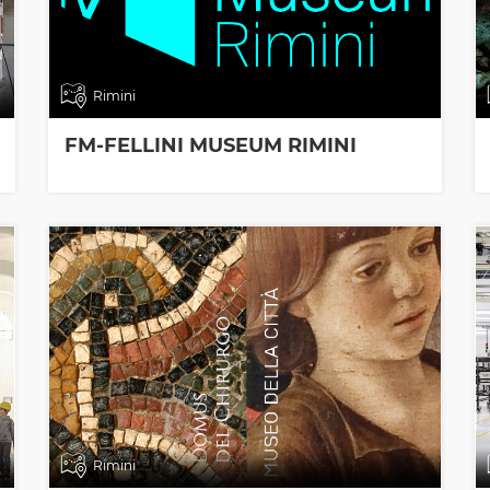
Rimini
FM-FELLINI MUSEUM RIMINI
Rimini