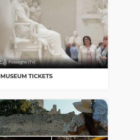
Possagno (TV)
MUSEUM TICKETS