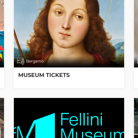
Bergamo
MUSEUM TICKETS