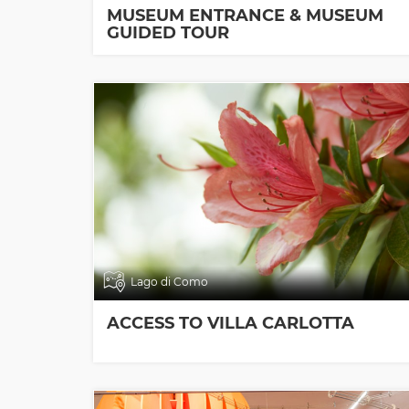
MUSEUM ENTRANCE & MUSEUM
GUIDED TOUR
Lago di Como
ACCESS TO VILLA CARLOTTA