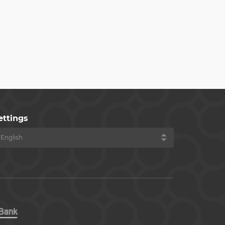
ettings