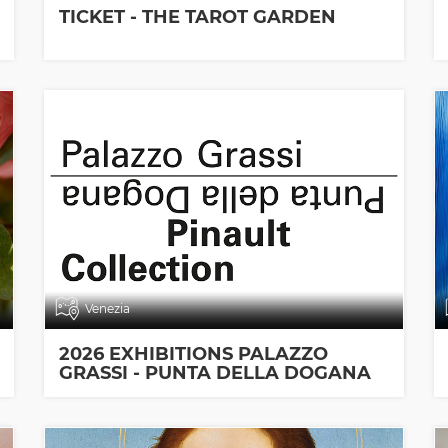
TICKET - THE TAROT GARDEN
Venezia
2026 EXHIBITIONS PALAZZO
GRASSI - PUNTA DELLA DOGANA