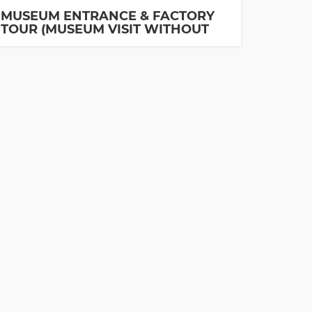
MUSEUM ENTRANCE & FACTORY
TOUR (MUSEUM VISIT WITHOUT
GUIDE IS INCLUDED)