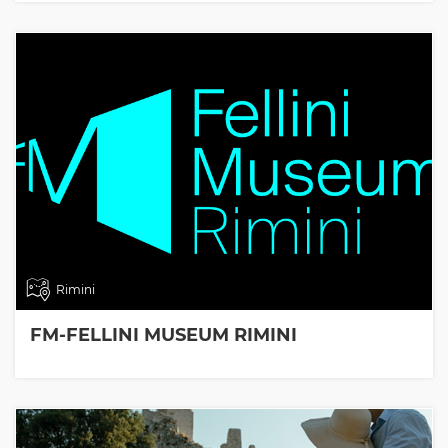
Rimini
FM-FELLINI MUSEUM RIMINI