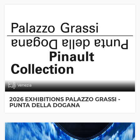
Venezia
2026 EXHIBITIONS PALAZZO GRASSI -
PUNTA DELLA DOGANA