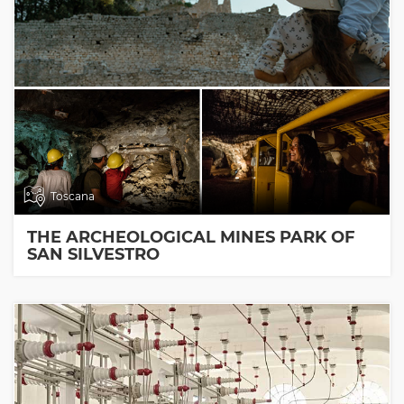
Toscana
THE ARCHEOLOGICAL MINES PARK OF
SAN SILVESTRO