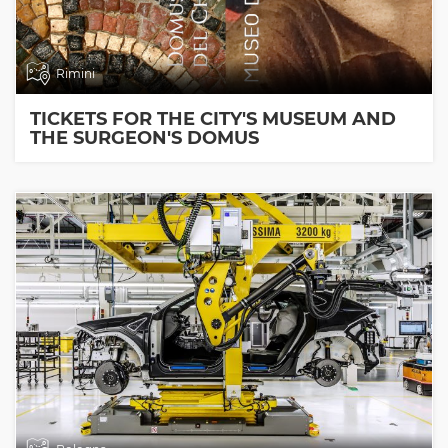
Rimini
TICKETS FOR THE CITY'S MUSEUM AND
THE SURGEON'S DOMUS