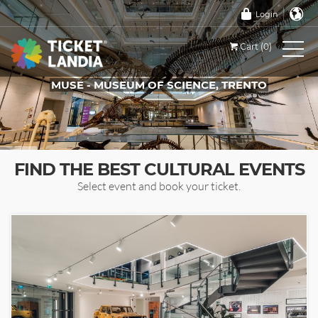
Login
Cart (0)
MUSE - MUSEUM OF SCIENCE, TRENTO
TICKETS FOR THIS EVENT
FIND THE BEST CULTURAL EVENTS
Select event and book your ticket.