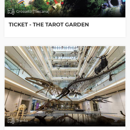
Grosseto (Toscana)
TICKET - THE TAROT GARDEN
Trento