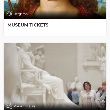
Bergamo
MUSEUM TICKETS
Possagno (TV)