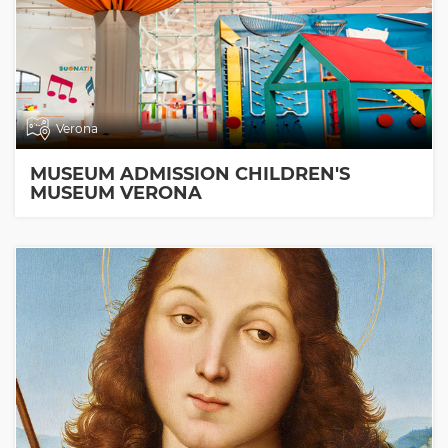
Verona
MUSEUM ADMISSION CHILDREN'S
MUSEUM VERONA