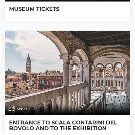
MUSEUM TICKETS
Venezia
ENTRANCE TO SCALA CONTARINI DEL
BOVOLO AND TO THE EXHIBITION
ROOMS