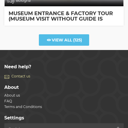
Bologna
MUSEUM ENTRANCE & FACTORY TOUR
(MUSEUM VISIT WITHOUT GUIDE IS
INCLUDED)
VIEW ALL
(125)
Need help?
Contact us
About
About us
FAQ
Terms and Conditions
Settings