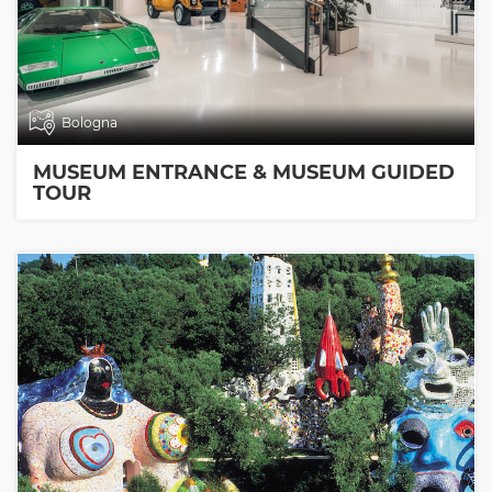
Bologna
MUSEUM ENTRANCE & MUSEUM GUIDED
TOUR