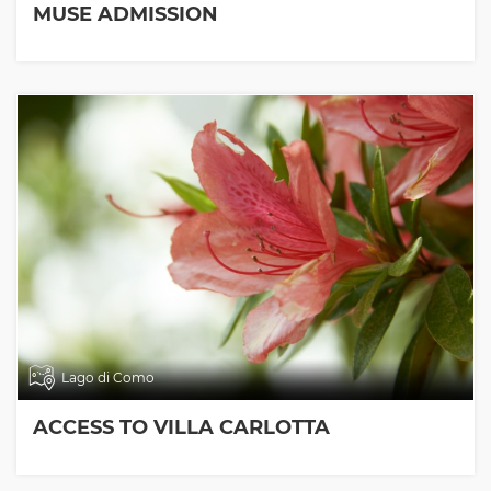
MUSE ADMISSION
Lago di Como
ACCESS TO VILLA CARLOTTA