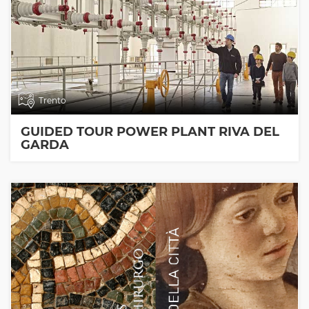
Trento
GUIDED TOUR POWER PLANT RIVA DEL
GARDA