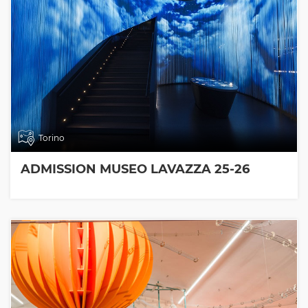
Torino
ADMISSION MUSEO LAVAZZA 25-26