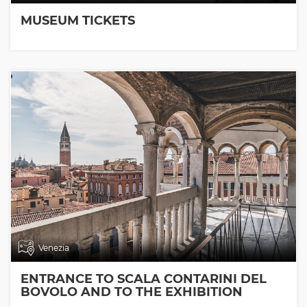
MUSEUM TICKETS
Venezia
ENTRANCE TO SCALA CONTARINI DEL
BOVOLO AND TO THE EXHIBITION
ROOMS