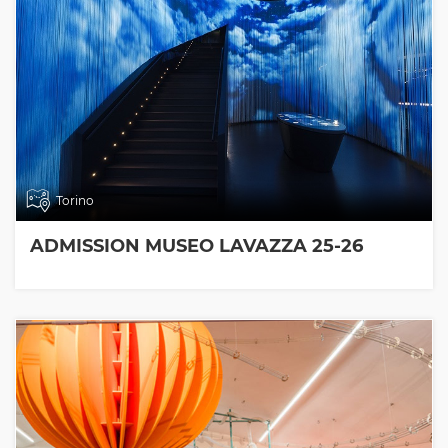
Torino
ADMISSION MUSEO LAVAZZA 25-26