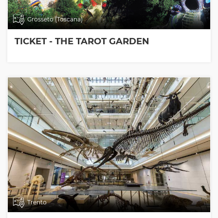
Grosseto (Toscana)
TICKET - THE TAROT GARDEN
Trento