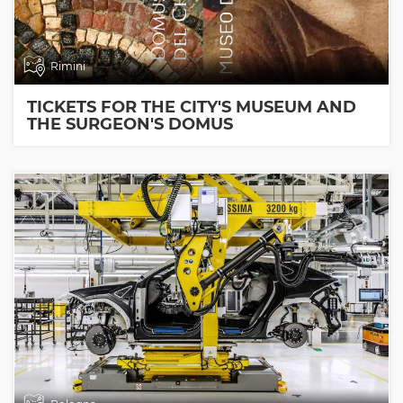
Rimini
TICKETS FOR THE CITY'S MUSEUM AND
THE SURGEON'S DOMUS