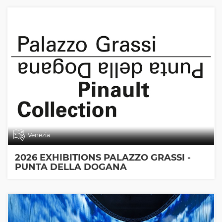
Venezia
2026 EXHIBITIONS PALAZZO GRASSI -
PUNTA DELLA DOGANA