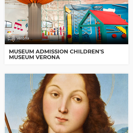
Verona
MUSEUM ADMISSION CHILDREN'S
MUSEUM VERONA