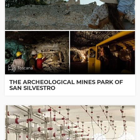
Toscana
THE ARCHEOLOGICAL MINES PARK OF
SAN SILVESTRO