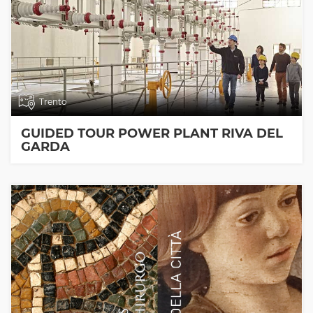
Trento
GUIDED TOUR POWER PLANT RIVA DEL
GARDA