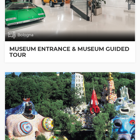
Bologna
MUSEUM ENTRANCE & MUSEUM GUIDED
TOUR