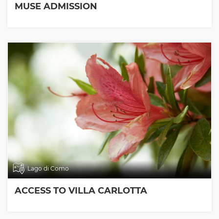
MUSE ADMISSION
Lago di Como
ACCESS TO VILLA CARLOTTA