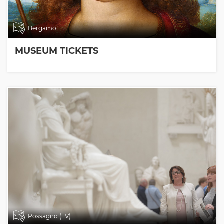
Bergamo
MUSEUM TICKETS
Possagno (TV)