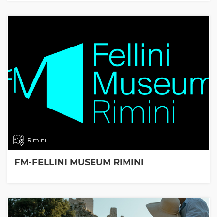
Rimini
FM-FELLINI MUSEUM RIMINI