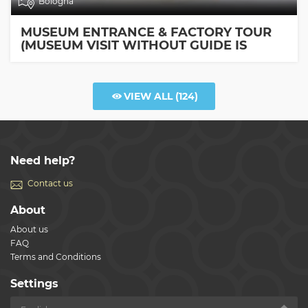
Bologna
MUSEUM ENTRANCE & FACTORY TOUR
(MUSEUM VISIT WITHOUT GUIDE IS
INCLUDED)
VIEW ALL
(124)
Need help?
Contact us
About
About us
FAQ
Terms and Conditions
Settings