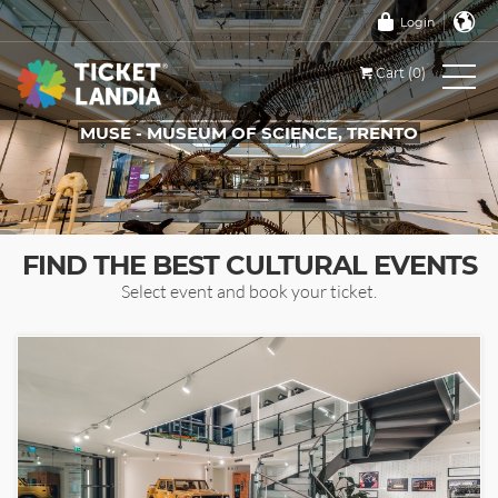
Login
Cart (0)
MUSE - MUSEUM OF SCIENCE, TRENTO
TICKETS FOR THIS EVENT
FIND THE BEST CULTURAL EVENTS
Select event and book your ticket.