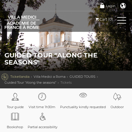
Login
Cart (0)
GUIDED TOUR "ALONG THE
SEASONS"

Ticketlandia
Villa Medici a Roma
GUIDED TOURS
Guided Tour "Along the seasons"
Tickets
Tour guide
Visit time 1h30m
Punctuality kindly requested
Outdoor
Bookshop
Partial accessibility