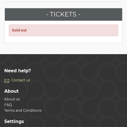
- TICKETS -
Sold out
Need help?
Contact us
About
About us
FAQ
Terms and Conditions
Settings