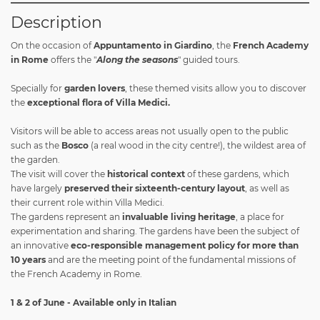
Description
On the occasion of
Appuntamento in Giardino
, the
French Academy
in Rome
offers the "
Along the seasons
" guided tours.
Specially for
garden lovers
, these themed visits allow you to discover
the
exceptional flora of Villa Medici.
Visitors will be able to access areas not usually open to the public
such as the
Bosco
(a real wood in the city centre!), the wildest area of
the garden.
The visit will cover the
historical context
of these gardens, which
have largely
preserved their sixteenth-century layout
, as well as
their current role within Villa Medici.
The gardens represent an
invaluable living heritage
, a place for
experimentation and sharing. The gardens have been the subject of
an innovative
eco-responsible management policy for more than
10 years
and are the meeting point of the fundamental missions of
the French Academy in Rome.
1 & 2 of June - Available only in Italian