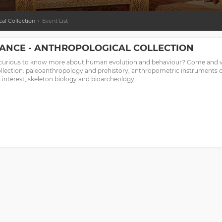
al Collection
Event List
ANCE - ANTHROPOLOGICAL COLLECTION
curious to know more about human evolution and behaviour? Come and vis
ollection: paleoanthropology and prehistory, anthropometric instruments of
c interest, skeleton biology and bioarcheology.