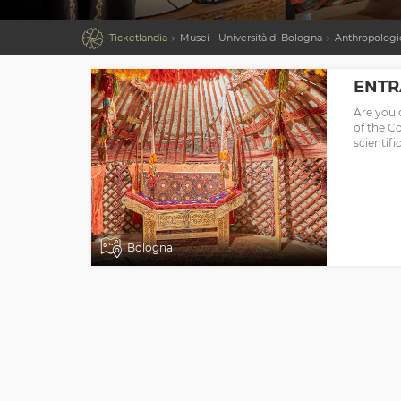

Ticketlandia
Musei - Università di Bologna
Anthropologic
ENTR
Are you 
of the C
scientifi
Bologna