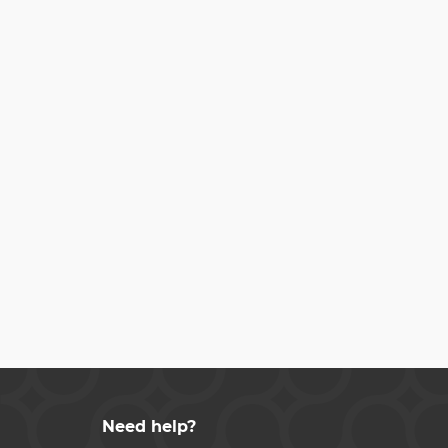
Need help?