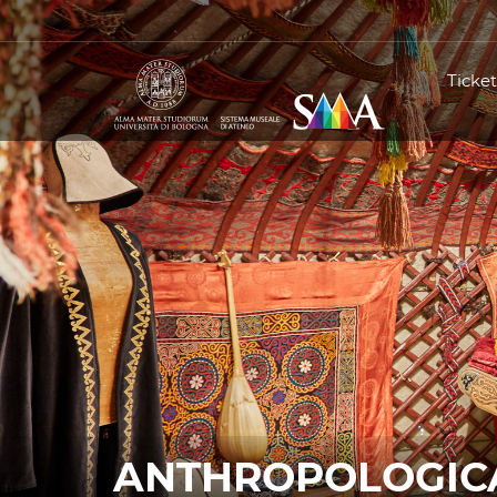
Ticket
ANTHROPOLOGICA