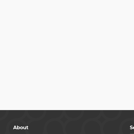
About
S