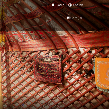
Login
English
Cart (0)