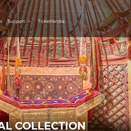
s
Support
Ticketlandia
L COLLECTION