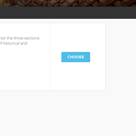
it the three sections
 historical and
CHOOSE