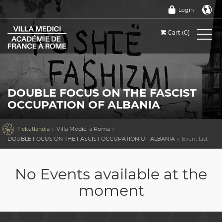
Login
Cart (0)
DOUBLE FOCUS ON THE FASCIST
OCCUPATION OF ALBANIA

Ticketlandia
Villa Medici a Roma
DOUBLE FOCUS ON THE FASCIST OCCUPATION OF ALBANIA
Event List
No Events available at the
moment