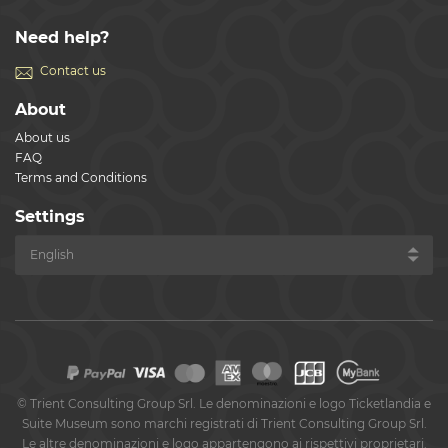
Need help?
Contact us
About
About us
FAQ
Terms and Conditions
Settings
©
Trient Consulting Group Srl. Le denominazioni e logo Ticketlandia e
Suite Museum sono marchi registrati di Trient Consulting Group Srl.
Le altre denominazioni e logo appartengono ai rispettivi proprietari.