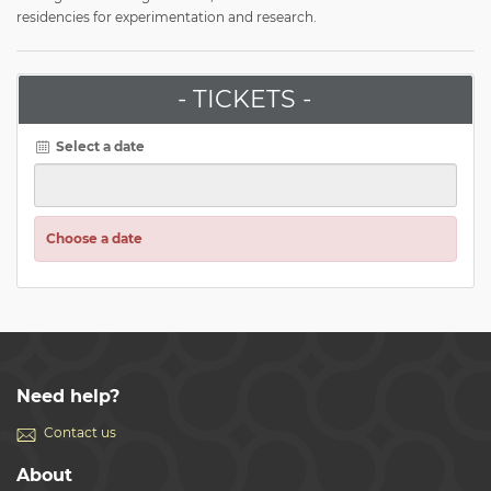
residencies for experimentation and research.
- TICKETS -
Select a date
Choose a date
Need help?
Contact us
About