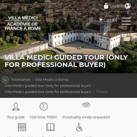
Login
Cart (0)
VILLA MEDICI GUIDED TOUR (ONLY
FOR PROFESSIONAL BUYER)

Ticketlandia
Villa Medici a Roma
Villa Medici guided tour (only for professional buyer)
Villa Medici guided tour (only for professional buyer)
Tickets
Tour guide
Visit time 1h30m
Punctuality kindly requested