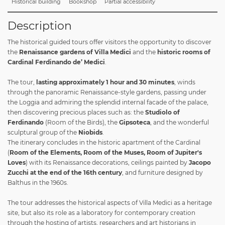
Historical building
Bookshop
Partial accessibility
Description
The historical guided tours offer visitors the opportunity to discover
the
Renaissance gardens of Villa Medici
and the
historic rooms of
Cardinal Ferdinando de’ Medici
.
The tour,
lasting approximately 1 hour and 30 minutes
, winds
through the panoramic Renaissance-style gardens, passing under
the Loggia and admiring the splendid internal facade of the palace,
then discovering precious places such as: the
Studiolo of
Ferdinando
(Room of the Birds), the
Gipsoteca
, and the wonderful
sculptural group of the
Niobids
.
The itinerary concludes in the historic apartment of the Cardinal
(
Room of the Elements, Room of the Muses, Room of Jupiter's
Loves
) with its Renaissance decorations, ceilings painted by
Jacopo
Zucchi at the end of the 16th century
, and furniture designed by
Balthus in the 1960s.
The tour addresses the historical aspects of Villa Medici as a heritage
site, but also its role as a laboratory for contemporary creation
through the hosting of artists, researchers and art historians in