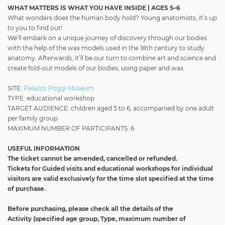
WHAT MATTERS IS WHAT YOU HAVE INSIDE | AGES 5–6
What wonders does the human body hold? Young anatomists, it’s up
to you to find out!
We’ll embark on a unique journey of discovery through our bodies
with the help of the wax models used in the 18th century to study
anatomy. Afterwards, it’ll be our turn to combine art and science and
create fold-out models of our bodies, using paper and wax.
SITE:
Palazzo Poggi Museum
TYPE: educational workshop
TARGET AUDIENCE: children aged 5 to 6, accompanied by one adult
per family group
MAXIMUM NUMBER OF PARTICIPANTS: 6
USEFUL INFORMATION
The ticket cannot be amended, cancelled or refunded.
Tickets for Guided visits and educational workshops for individual
visitors
are valid exclusively for the time slot specified at the time
of purchase.
Before purchasing, please check all the details of the
Activity
(specified age group, Type, maximum number of