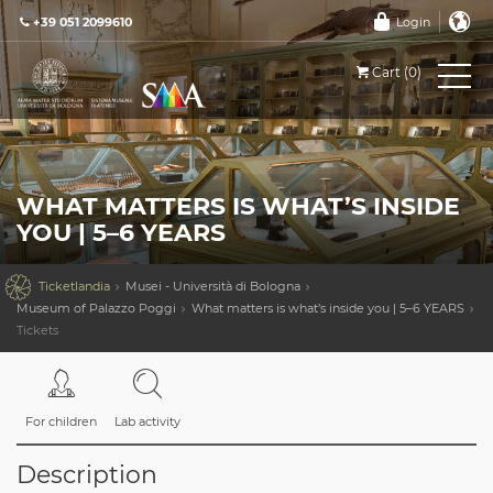
+39 051 2099610
Login
Cart (0)
WHAT MATTERS IS WHAT’S INSIDE
YOU | 5–6 YEARS

Ticketlandia
Musei - Università di Bologna
Museum of Palazzo Poggi
What matters is what’s inside you | 5–6 YEARS
Tickets
For children
Lab activity
Description