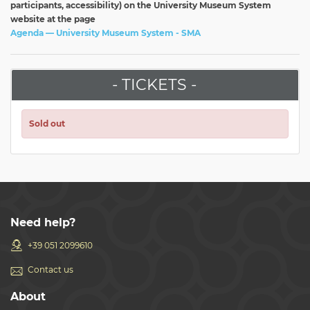
participants, accessibility) on the University Museum System
website at the page
Agenda — University Museum System - SMA
- TICKETS -
Sold out
Need help?
+39 051 2099610
Contact us
About