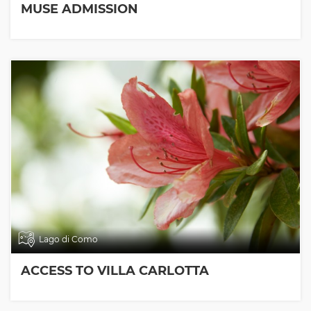
MUSE ADMISSION
Lago di Como
ACCESS TO VILLA CARLOTTA