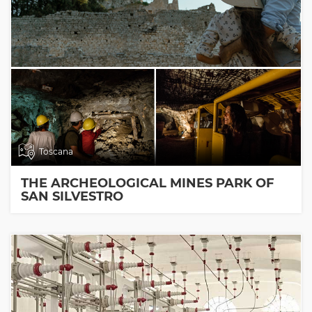
Toscana
THE ARCHEOLOGICAL MINES PARK OF
SAN SILVESTRO