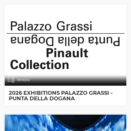
Venezia
2026 EXHIBITIONS PALAZZO GRASSI -
PUNTA DELLA DOGANA