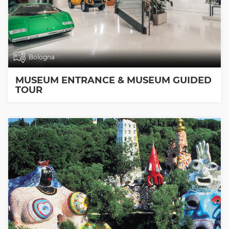
Bologna
MUSEUM ENTRANCE & MUSEUM GUIDED
TOUR