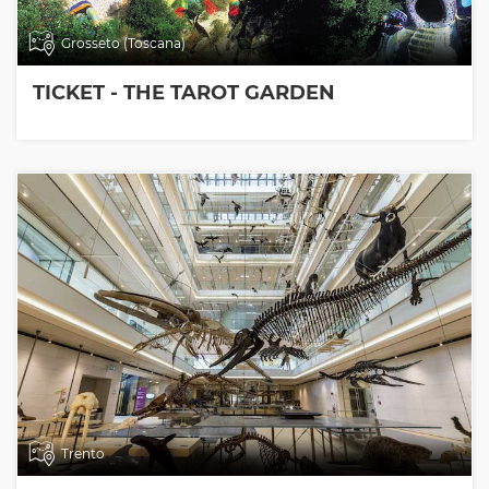
Grosseto (Toscana)
TICKET - THE TAROT GARDEN
Trento