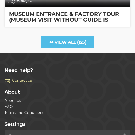
Bologna
MUSEUM ENTRANCE & FACTORY TOUR
(MUSEUM VISIT WITHOUT GUIDE IS
INCLUDED)
VIEW ALL
(125)
Need help?
Contact us
About
About us
FAQ
Terms and Conditions
Settings