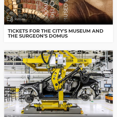
Rimini
TICKETS FOR THE CITY'S MUSEUM AND
THE SURGEON'S DOMUS