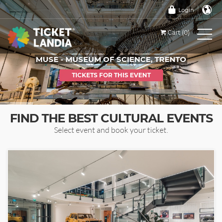
Login
Cart (0)
MUSE - MUSEUM OF SCIENCE, TRENTO
TICKETS FOR THIS EVENT
FIND THE BEST CULTURAL EVENTS
Select event and book your ticket.