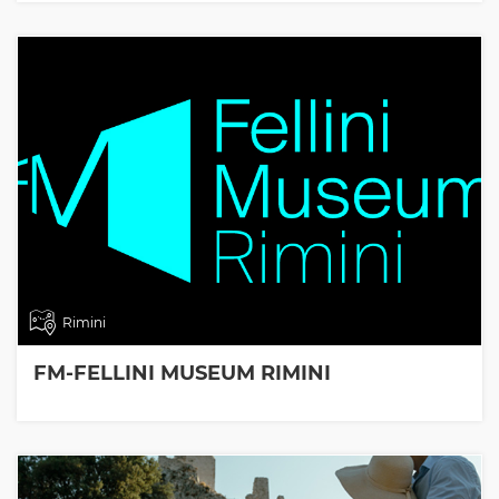
Rimini
FM-FELLINI MUSEUM RIMINI