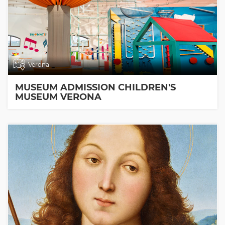
Verona
MUSEUM ADMISSION CHILDREN'S
MUSEUM VERONA