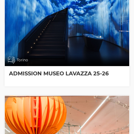
Torino
ADMISSION MUSEO LAVAZZA 25-26