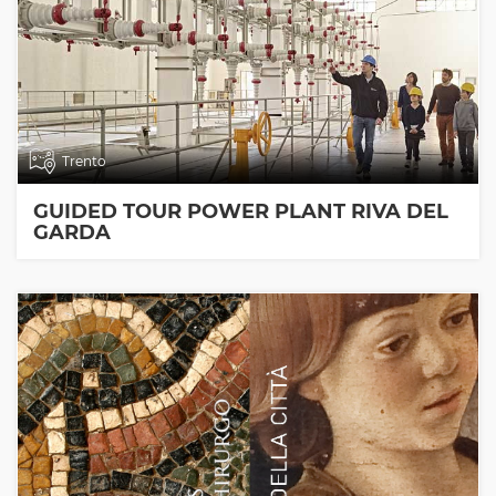
Trento
GUIDED TOUR POWER PLANT RIVA DEL
GARDA