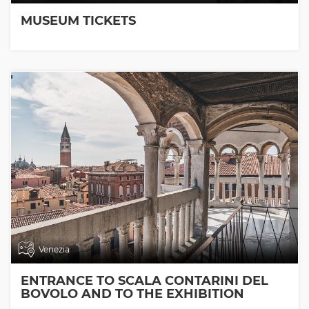
MUSEUM TICKETS
Venezia
ENTRANCE TO SCALA CONTARINI DEL
BOVOLO AND TO THE EXHIBITION
ROOMS