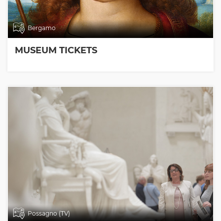
Bergamo
MUSEUM TICKETS
Possagno (TV)