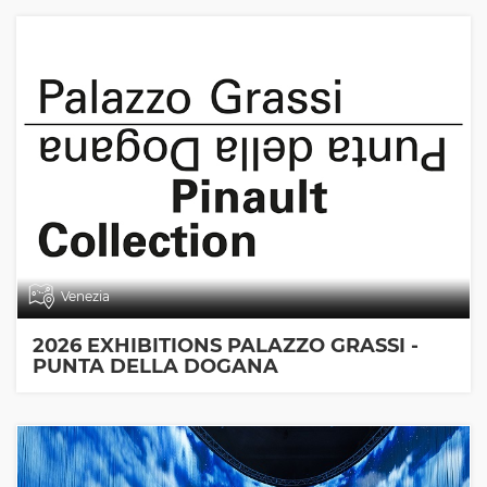
Venezia
2026 EXHIBITIONS PALAZZO GRASSI -
PUNTA DELLA DOGANA