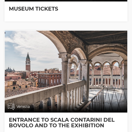
MUSEUM TICKETS
Venezia
ENTRANCE TO SCALA CONTARINI DEL
BOVOLO AND TO THE EXHIBITION
ROOMS