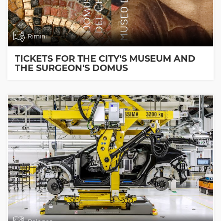
Rimini
TICKETS FOR THE CITY'S MUSEUM AND
THE SURGEON'S DOMUS