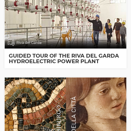
Riva del Garda
GUIDED TOUR OF THE RIVA DEL GARDA
HYDROELECTRIC POWER PLANT