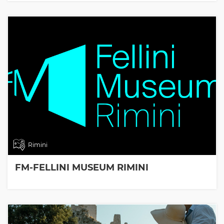
Rimini
FM-FELLINI MUSEUM RIMINI