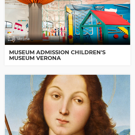
Verona
MUSEUM ADMISSION CHILDREN'S
MUSEUM VERONA