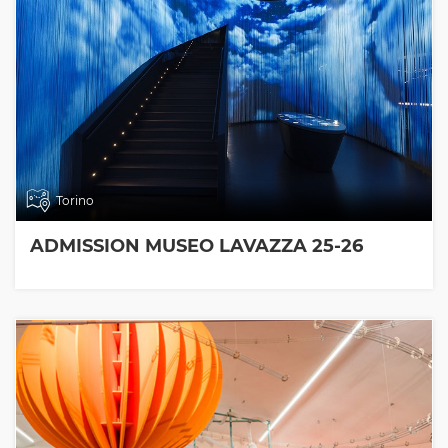
Torino
ADMISSION MUSEO LAVAZZA 25-26