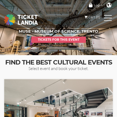
Login
Cart (0)
MUSE - MUSEUM OF SCIENCE, TRENTO
TICKETS FOR THIS EVENT
FIND THE BEST CULTURAL EVENTS
Select event and book your ticket.