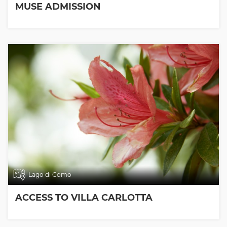
MUSE ADMISSION
Lago di Como
ACCESS TO VILLA CARLOTTA