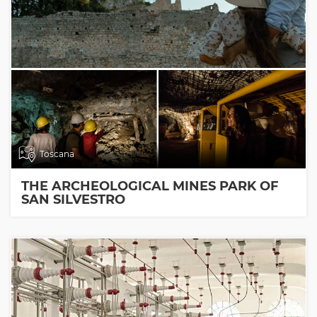
Toscana
THE ARCHEOLOGICAL MINES PARK OF
SAN SILVESTRO