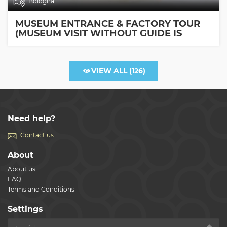
Bologna
MUSEUM ENTRANCE & FACTORY TOUR
(MUSEUM VISIT WITHOUT GUIDE IS
INCLUDED)
VIEW ALL
(126)
Need help?
Contact us
About
About us
FAQ
Terms and Conditions
Settings