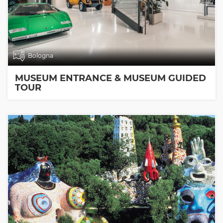
Bologna
MUSEUM ENTRANCE & MUSEUM GUIDED
TOUR