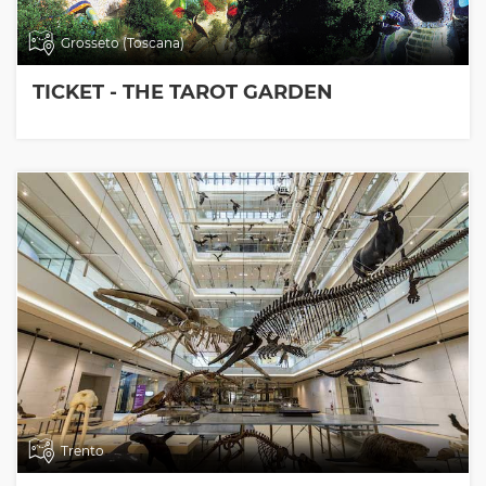
Grosseto (Toscana)
TICKET - THE TAROT GARDEN
Trento