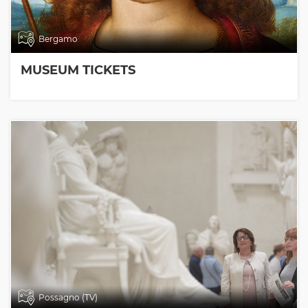
Bergamo
MUSEUM TICKETS
Possagno (TV)