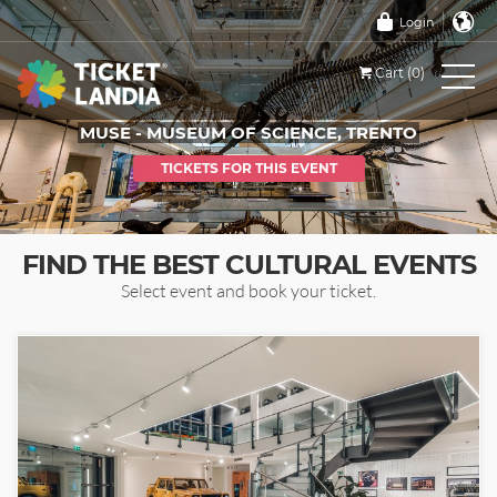
Login
Cart (0)
MUSE - MUSEUM OF SCIENCE, TRENTO
TICKETS FOR THIS EVENT
FIND THE BEST CULTURAL EVENTS
Select event and book your ticket.