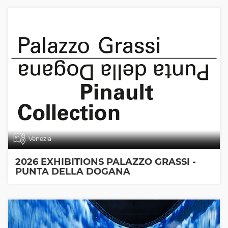
Venezia
2026 EXHIBITIONS PALAZZO GRASSI -
PUNTA DELLA DOGANA