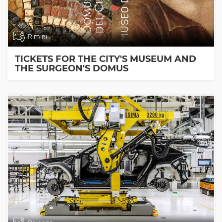
Rimini
TICKETS FOR THE CITY'S MUSEUM AND
THE SURGEON'S DOMUS