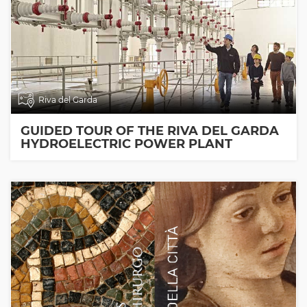
Riva del Garda
GUIDED TOUR OF THE RIVA DEL GARDA
HYDROELECTRIC POWER PLANT