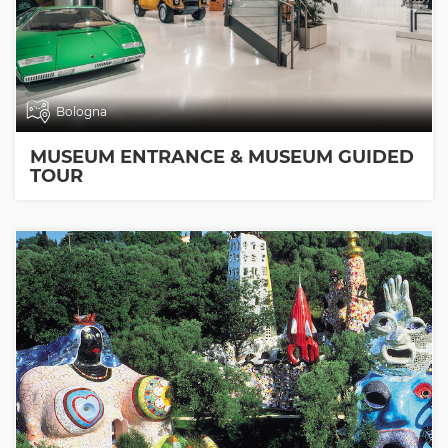
Bologna
MUSEUM ENTRANCE & MUSEUM GUIDED
TOUR