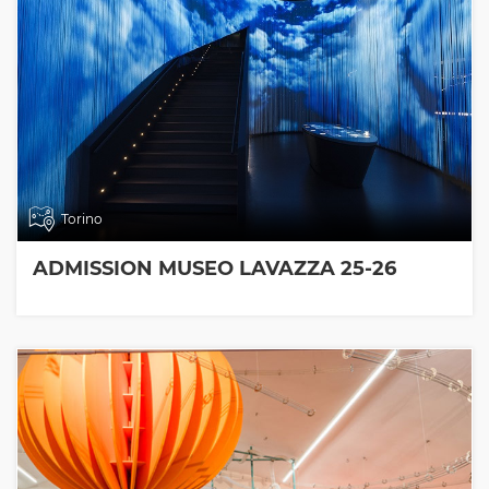
Torino
ADMISSION MUSEO LAVAZZA 25-26