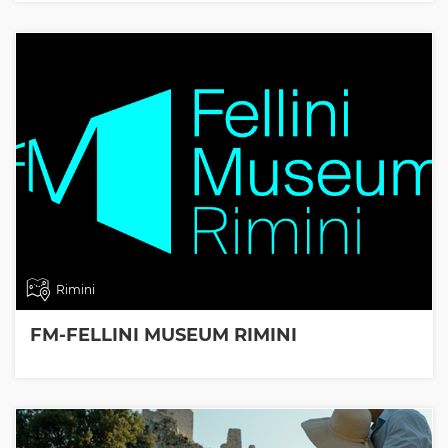
Rimini
FM-FELLINI MUSEUM RIMINI