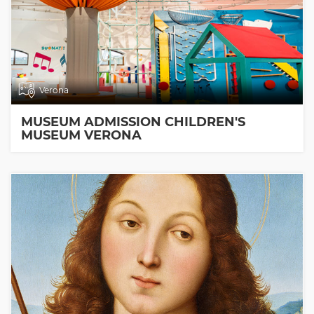
Verona
MUSEUM ADMISSION CHILDREN'S
MUSEUM VERONA