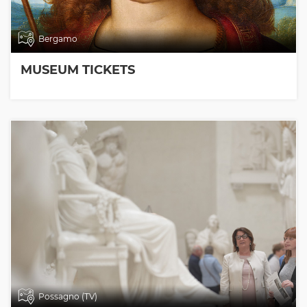
Bergamo
MUSEUM TICKETS
Possagno (TV)