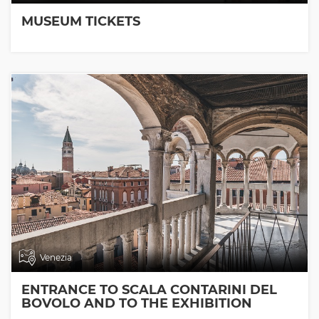
MUSEUM TICKETS
Venezia
ENTRANCE TO SCALA CONTARINI DEL
BOVOLO AND TO THE EXHIBITION
ROOMS