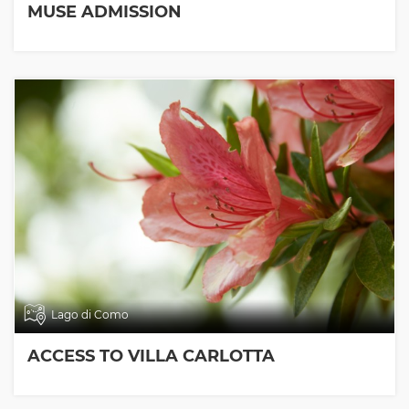
MUSE ADMISSION
Lago di Como
ACCESS TO VILLA CARLOTTA