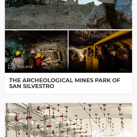
Toscana
THE ARCHEOLOGICAL MINES PARK OF
SAN SILVESTRO