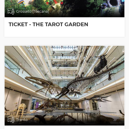
Grosseto (Toscana)
TICKET - THE TAROT GARDEN
Trento