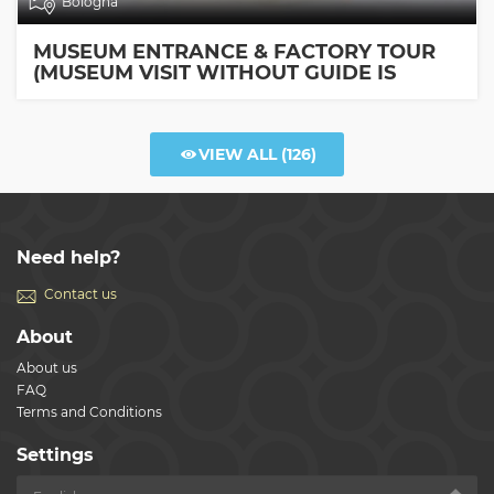
Bologna
MUSEUM ENTRANCE & FACTORY TOUR
(MUSEUM VISIT WITHOUT GUIDE IS
INCLUDED)
VIEW ALL
(126)
Need help?
Contact us
About
About us
FAQ
Terms and Conditions
Settings